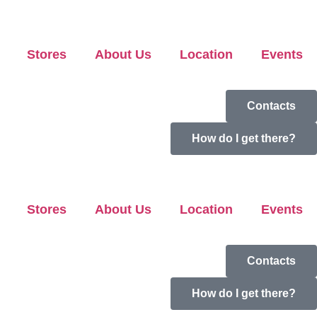
Stores
About Us
Location
Events
Contacts
How do I get there?
Stores
About Us
Location
Events
Contacts
How do I get there?