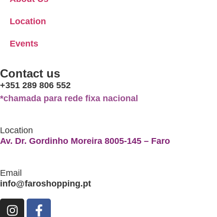
Location
Events
Contact us
+351 289 806 552
*chamada para rede fixa nacional
Location
Av. Dr. Gordinho Moreira 8005-145 – Faro
Email
info@faroshopping.pt