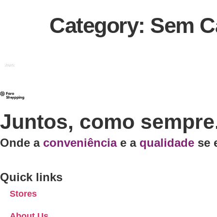
Category:
Sem Ca
Juntos, como sempre
Onde a
conveniência
e a
qualidade
se 
Quick links
Stores
About Us