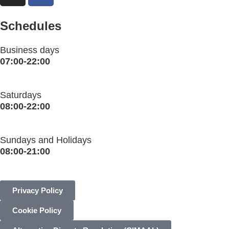
Schedules
Business days
07:00-22:00
Saturdays
08:00-22:00
Sundays and Holidays
08:00-21:00
Privacy Policy
Cookie Policy