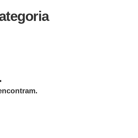
tegoria
.
encontram.